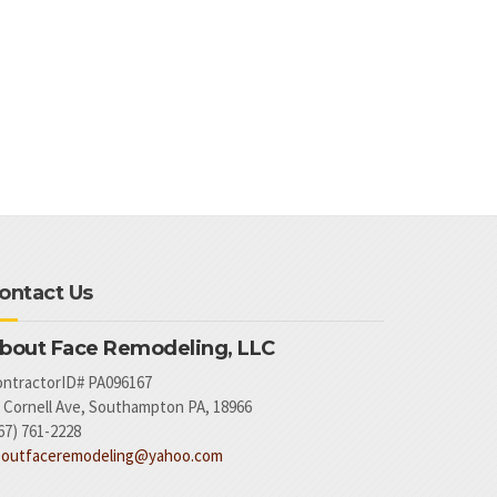
ontact Us
bout Face Remodeling, LLC
ntractorID# PA096167
 Cornell Ave, Southampton PA, 18966
67) 761-2228
boutfaceremodeling@yahoo.com