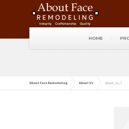
HOME
PRO
About Face Remodeling
About Us
about_us_7