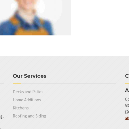
Our Services
C
A
Decks and Patios
Co
Home Additions
53
Kitchens
(2
Roofing and Siding
ng,
a
.