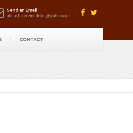
Send an Email
aboutfaceremodeling@yahoo.com
S
CONTACT