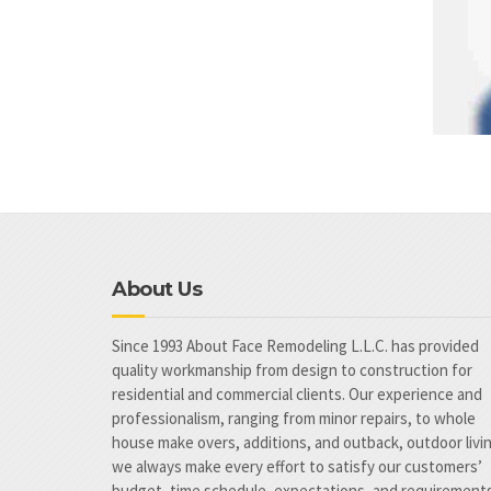
About Us
Since 1993 About Face Remodeling L.L.C. has provided
quality workmanship from design to construction for
residential and commercial clients. Our experience and
professionalism, ranging from minor repairs, to whole
house make overs, additions, and outback, outdoor livi
we always make every effort to satisfy our customers’
budget, time schedule, expectations, and requirements