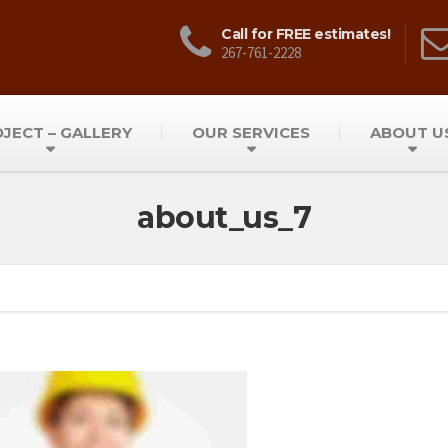
Call for FREE estimates!
267-761-2228
JECT – GALLERY
OUR SERVICES
ABOUT U
about_us_7