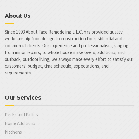
About Us
Since 1993 About Face Remodeling L.L.C. has provided quality
workmanship from design to construction for residential and
commercial clients. Our experience and professionalism, ranging
from minor repairs, to whole house make overs, additions, and
outback, outdoor living, we always make every effort to satisfy our
customers’ budget, time schedule, expectations, and
requirements.
Our Services
Decks and Patios
Home Additions
Kitchens