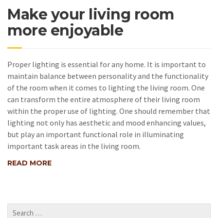
Make your living room
more enjoyable
Proper lighting is essential for any home. It is important to
maintain balance between personality and the functionality
of the room when it comes to lighting the living room. One
can transform the entire atmosphere of their living room
within the proper use of lighting. One should remember that
lighting not only has aesthetic and mood enhancing values,
but play an important functional role in illuminating
important task areas in the living room.
READ MORE