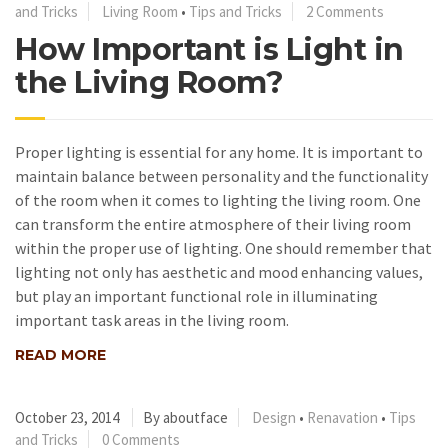
and Tricks
Living Room
•
Tips and Tricks
2 Comments
How Important is Light in
the Living Room?
Proper lighting is essential for any home. It is important to
maintain balance between personality and the functionality
of the room when it comes to lighting the living room. One
can transform the entire atmosphere of their living room
within the proper use of lighting. One should remember that
lighting not only has aesthetic and mood enhancing values,
but play an important functional role in illuminating
important task areas in the living room.
READ MORE
October 23, 2014
By aboutface
Design
•
Renavation
•
Tips
and Tricks
0 Comments