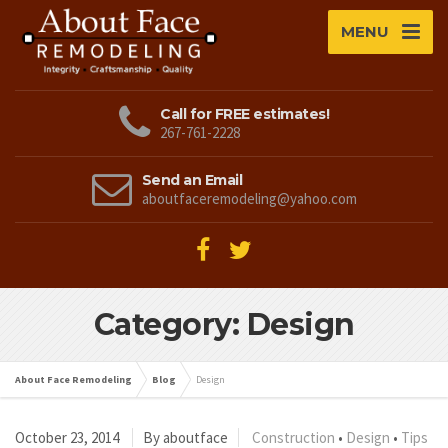
MENU
Call for FREE estimates!
267-761-2228
Send an Email
aboutfaceremodeling@yahoo.com
Category: Design
About Face Remodeling
Blog
Design
October 23, 2014
By aboutface
Construction
•
Design
•
Tips