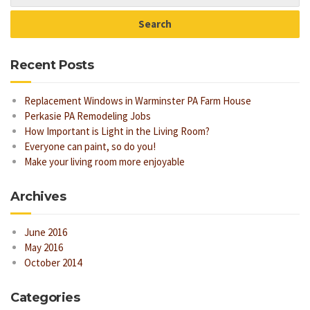
Recent Posts
Replacement Windows in Warminster PA Farm House
Perkasie PA Remodeling Jobs
How Important is Light in the Living Room?
Everyone can paint, so do you!
Make your living room more enjoyable
Archives
June 2016
May 2016
October 2014
Categories