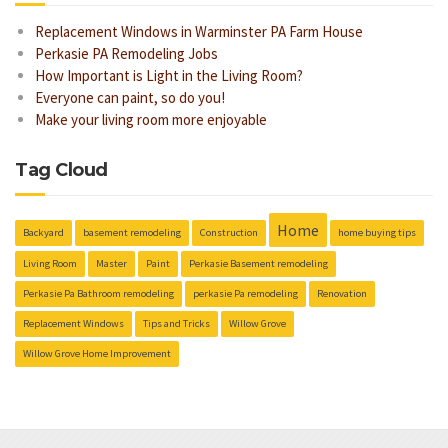
Replacement Windows in Warminster PA Farm House
Perkasie PA Remodeling Jobs
How Important is Light in the Living Room?
Everyone can paint, so do you!
Make your living room more enjoyable
Tag Cloud
Home
Backyard
basement remodeling
Construction
home buying tips
Living Room
Master
Paint
Perkasie Basement remodeling
Perkasie Pa Bathroom remodeling
perkasie Pa remodeling
Renovation
Replacement Windows
Tips and Tricks
Willow Grove
Willow Grove Home Improvement