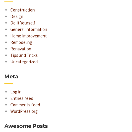
Construction
Design
Do It Yourself
General Information
Home Improvement
Remodeling
Renavation
Tips and Tricks
Uncategorized
Meta
Log in
Entries feed
Comments feed
WordPress.org
Awesome Posts