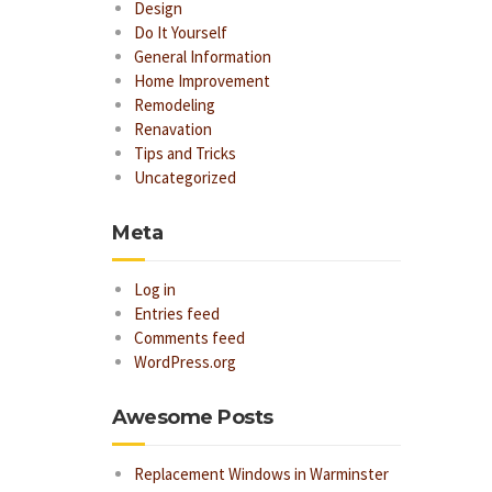
Design
Do It Yourself
General Information
Home Improvement
Remodeling
Renavation
Tips and Tricks
Uncategorized
Meta
Log in
Entries feed
Comments feed
WordPress.org
Awesome Posts
Replacement Windows in Warminster