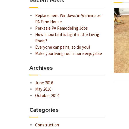
Recent Posts
Replacement Windows in Warminster
PA Farm House
Perkasie PA Remodeling Jobs
How Important is Light in the Living
Room?
Everyone can paint, so do you!
Make your living room more enjoyable
Archives
June 2016
May 2016
October 2014
Categories
Construction