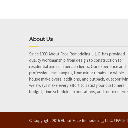
About Us
Since 1993 About Face Remodeling L.L.C. has provided
quality workmanship from design to construction for
residential and commercial clients. Our experience and
professionalism, ranging from minor repairs, to whole
house make overs, additions, and outback, outdoor livi
we always make every effort to satisfy our customers’
budget, time schedule, expectations, and requirements
© Copyright 2016 About Face Remodeling, LLC. #PA09616