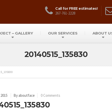
Call for FREE estimates!
267-761-2228
JECT – GALLERY
OUR SERVICES
ABOUT U
20140515_135830
15_135830
 2015
By aboutface
0 Comments
40515_135830