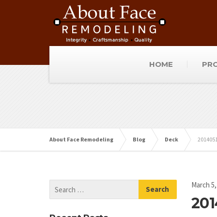
HOME
PRO
About Face Remodeling
Blog
Deck
201405
March 5,
201