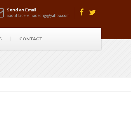
Send an Email
aboutfaceremodeling@yahoo.com
S
CONTACT