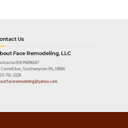
ontact Us
bout Face Remodeling, LLC
ntractorID# PA096167
 Cornell Ave, Southampton PA, 18966
67) 761-2228
boutfaceremodeling@yahoo.com