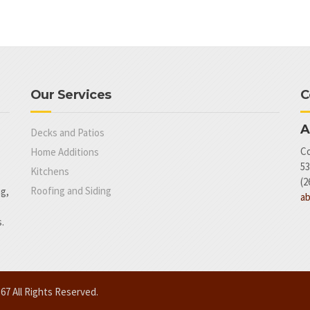
Our Services
C
A
Decks and Patios
Co
Home Additions
53
Kitchens
(2
Roofing and Siding
ng,
a
.
7 All Rights Reserved.