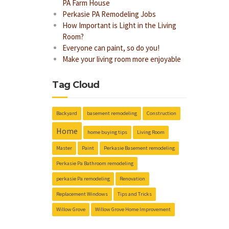
PA Farm House
Perkasie PA Remodeling Jobs
How Important is Light in the Living
Room?
Everyone can paint, so do you!
Make your living room more enjoyable
Tag Cloud
Backyard
basement remodeling
Construction
Home
home buying tips
Living Room
Master
Paint
Perkasie Basement remodeling
Perkasie Pa Bathroom remodeling
perkasie Pa remodeling
Renovation
Replacement Windows
Tips and Tricks
Willow Grove
Willow Grove Home Improvement