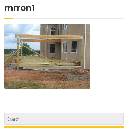
mrron1