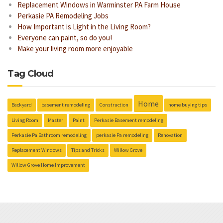
Replacement Windows in Warminster PA Farm House
Perkasie PA Remodeling Jobs
How Important is Light in the Living Room?
Everyone can paint, so do you!
Make your living room more enjoyable
Tag Cloud
Home
Backyard
basement remodeling
Construction
home buying tips
Living Room
Master
Paint
Perkasie Basement remodeling
Perkasie Pa Bathroom remodeling
perkasie Pa remodeling
Renovation
Replacement Windows
Tips and Tricks
Willow Grove
Willow Grove Home Improvement