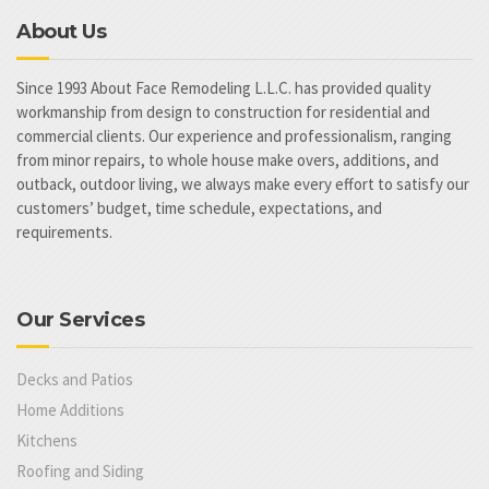
About Us
Since 1993 About Face Remodeling L.L.C. has provided quality
workmanship from design to construction for residential and
commercial clients. Our experience and professionalism, ranging
from minor repairs, to whole house make overs, additions, and
outback, outdoor living, we always make every effort to satisfy our
customers’ budget, time schedule, expectations, and
requirements.
Our Services
Decks and Patios
Home Additions
Kitchens
Roofing and Siding