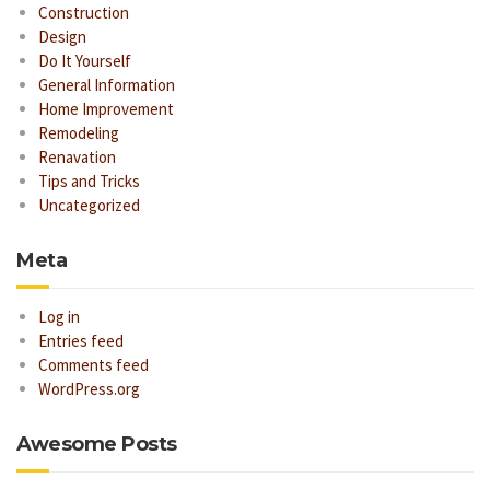
Construction
Design
Do It Yourself
General Information
Home Improvement
Remodeling
Renavation
Tips and Tricks
Uncategorized
Meta
Log in
Entries feed
Comments feed
WordPress.org
Awesome Posts