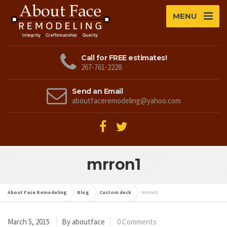
MENU
Call for FREE estimates!
267-761-2228
Send an Email
aboutfaceremodeling@yahoo.com
mrron1
About Face Remodeling
Blog
Custom deck
mrron1
March 5, 2015
By aboutface
0 Comments