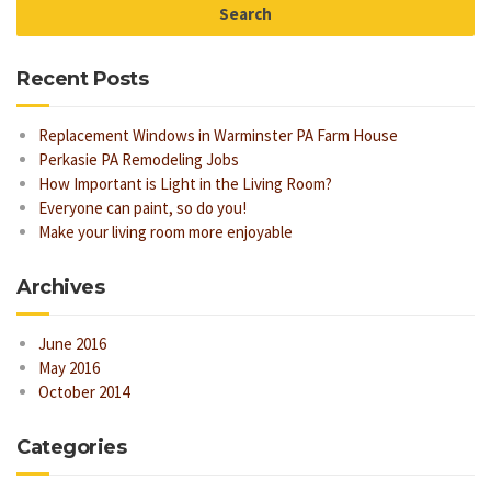
Recent Posts
Replacement Windows in Warminster PA Farm House
Perkasie PA Remodeling Jobs
How Important is Light in the Living Room?
Everyone can paint, so do you!
Make your living room more enjoyable
Archives
June 2016
May 2016
October 2014
Categories